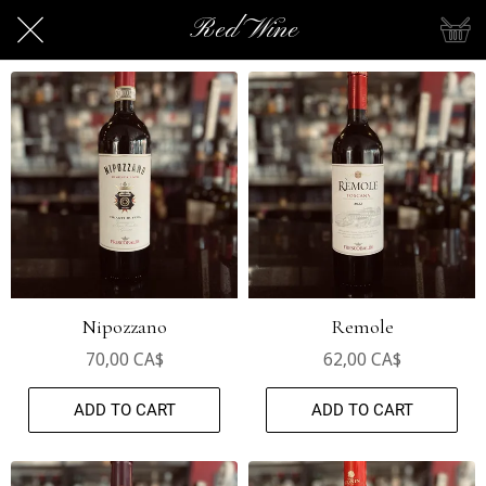
Red Wine
Nipozzano
Remole
70,00 CA$
62,00 CA$
ADD TO CART
ADD TO CART