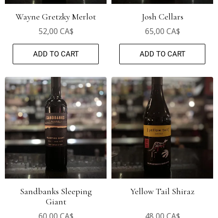
Wayne Gretzky Merlot
Josh Cellars
52,00 CA$
65,00 CA$
ADD TO CART
ADD TO CART
Sandbanks Sleeping
Yellow Tail Shiraz
Giant
60,00 CA$
48,00 CA$