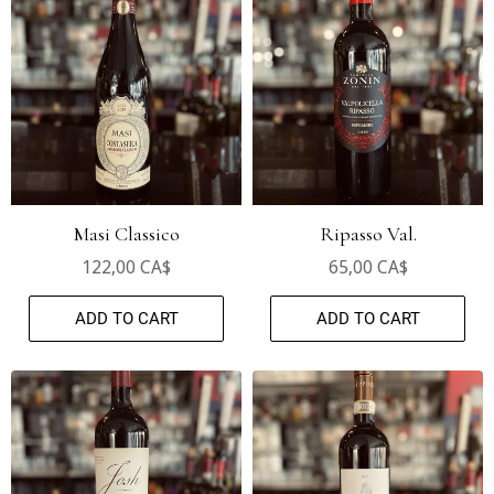
Masi Classico
Ripasso Val.
122,00 CA$
65,00 CA$
ADD TO CART
ADD TO CART