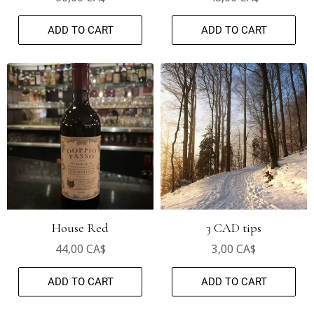
ADD TO CART
ADD TO CART
House Red
3 CAD tips
44,00 CA$
3,00 CA$
ADD TO CART
ADD TO CART