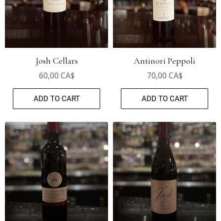
Josh Cellars
Antinori Peppoli
60,00 CA$
70,00 CA$
ADD TO CART
ADD TO CART